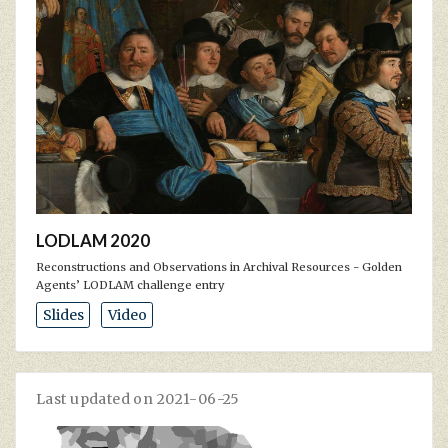
LODLAM 2020
Reconstructions and Observations in Archival Resources - Golden
Agents’ LODLAM challenge entry
Slides
Video
Last updated on 2021-06-25