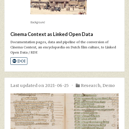
Cinema Context as Linked Open Data
Documentation pages, data and pipeline of the conversion of
Cinema Context, an encyclopædia on Dutch film culture, to Linked
Open Data / RDF.
DOI
Last updated on 2021-06-25
Research
,
Demo