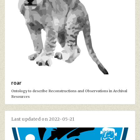
roar
Ontology to describe Reconstructions and Observations in Archival
Resources
Last updated on 2022-05-21