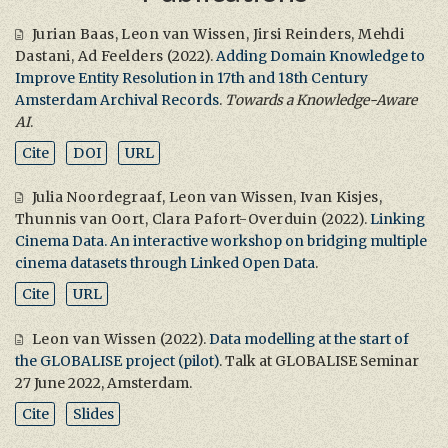
Jurian Baas
,
Leon van Wissen
,
Jirsi Reinders
,
Mehdi
Dastani
,
Ad Feelders
(2022).
Adding Domain Knowledge to
Improve Entity Resolution in 17th and 18th Century
Amsterdam Archival Records
.
Towards a Knowledge-Aware
AI
.
Cite
DOI
URL
Julia Noordegraaf
,
Leon van Wissen
,
Ivan Kisjes
,
Thunnis van Oort
,
Clara Pafort-Overduin
(2022).
Linking
Cinema Data. An interactive workshop on bridging multiple
cinema datasets through Linked Open Data
.
Cite
URL
Leon van Wissen
(2022).
Data modelling at the start of
the GLOBALISE project (pilot)
. Talk at GLOBALISE Seminar
27 June 2022, Amsterdam.
Cite
Slides