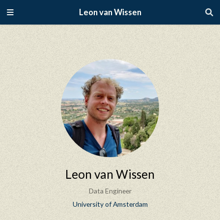
Leon van Wissen
Leon van Wissen
Data Engineer
University of Amsterdam