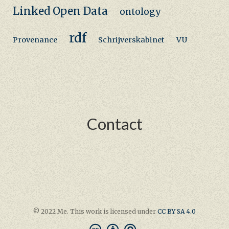
Linked Open Data
ontology
rdf
Provenance
Schrijverskabinet
VU
Contact
© 2022 Me. This work is licensed under
CC BY SA 4.0