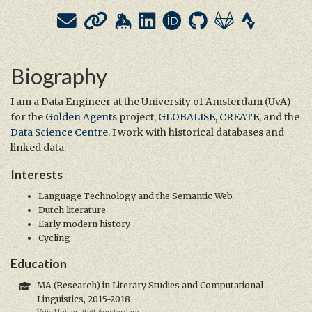
Biography
I am a Data Engineer at the University of Amsterdam (UvA)
for the
Golden Agents
project,
GLOBALISE
,
CREATE
, and the
Data Science Centre
. I work with historical databases and
linked data.
Interests
Language Technology and the Semantic Web
Dutch literature
Early modern history
Cycling
Education
MA (Research) in Literary Studies and Computational
Linguistics, 2015-2018