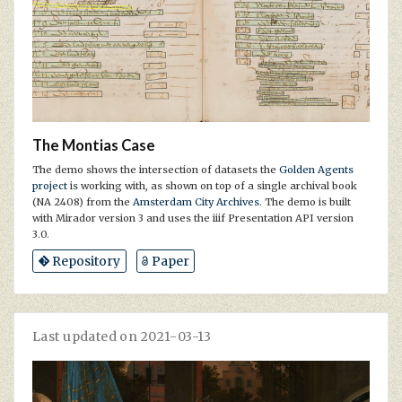
The Montias Case
The demo shows the intersection of datasets the
Golden Agents
project
is working with, as shown on top of a single archival book
(NA 2408) from the
Amsterdam City Archives
. The demo is built
with Mirador version 3 and uses the iiif Presentation API version
3.0.
Repository
Paper
Last updated on 2021-03-13