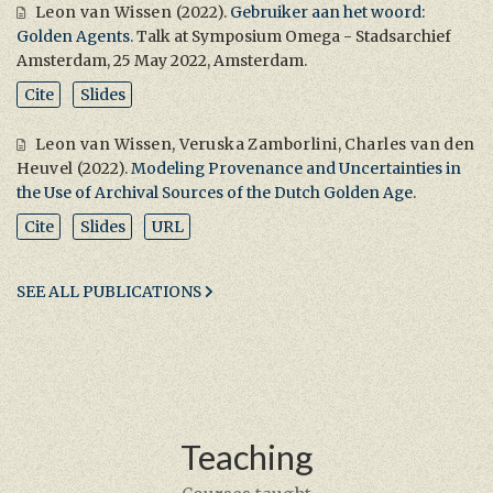
Leon van Wissen
(2022).
Gebruiker aan het woord:
Golden Agents
. Talk at Symposium Omega - Stadsarchief
Amsterdam, 25 May 2022, Amsterdam.
Cite
Slides
Leon van Wissen
,
Veruska Zamborlini
,
Charles van den
Heuvel
(2022).
Modeling Provenance and Uncertainties in
the Use of Archival Sources of the Dutch Golden Age
.
Cite
Slides
URL
SEE ALL PUBLICATIONS
Teaching