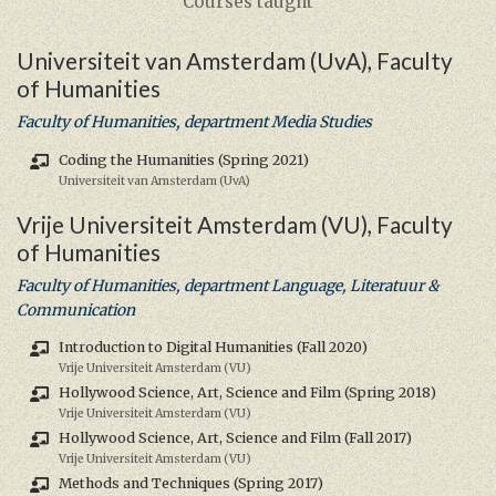
Courses taught
Universiteit van Amsterdam (UvA), Faculty
of Humanities
Faculty of Humanities, department Media Studies
Coding the Humanities (Spring 2021)
Universiteit van Amsterdam (UvA)
Vrije Universiteit Amsterdam (VU), Faculty
of Humanities
Faculty of Humanities, department Language, Literatuur &
Communication
Introduction to Digital Humanities (Fall 2020)
Vrije Universiteit Amsterdam (VU)
Hollywood Science, Art, Science and Film (Spring 2018)
Vrije Universiteit Amsterdam (VU)
Hollywood Science, Art, Science and Film (Fall 2017)
Vrije Universiteit Amsterdam (VU)
Methods and Techniques (Spring 2017)