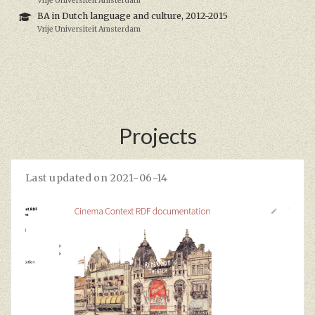
Vrije Universiteit Amsterdam
BA in Dutch language and culture, 2012-2015
Vrije Universiteit Amsterdam
Projects
Last updated on 2021-06-14