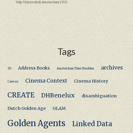
Vrije Universiteit Amsterdam (VU)
Tags
archives
Address Books
3D
Amsterdam Time Machine
Cinema Context
Cinema History
Canvas
CREATE
DHBenelux
disambiguation
Dutch Golden Age
GLAM
Golden Agents
Linked Data