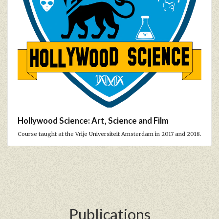
Hollywood Science: Art, Science and Film
Course taught at the Vrije Universiteit Amsterdam in 2017 and 2018.
Publications